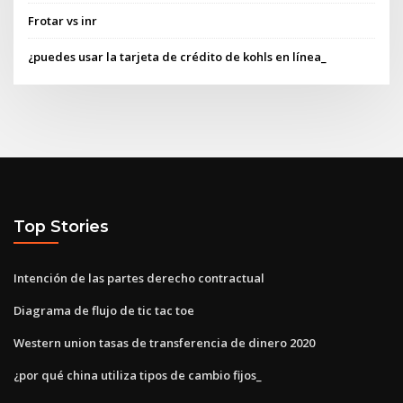
Frotar vs inr
¿puedes usar la tarjeta de crédito de kohls en línea_
Top Stories
Intención de las partes derecho contractual
Diagrama de flujo de tic tac toe
Western union tasas de transferencia de dinero 2020
¿por qué china utiliza tipos de cambio fijos_