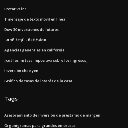
Frotar vs inr
T mensaje de texto móvil en línea
Dow 30 inversiones de futuros
¬παß Σπ¡Γ ¬ ñ«½½áαπ
Agencias generales en california
¿cuál es mi tasa impositiva sobre los ingresos_
Inversión chee yen
Gráfico de tasas de interés de la casa
Tags
Asesoramiento de inversión de préstamo de margen
Organigramas para grandes empresas.