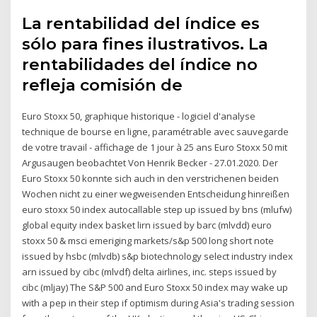
La rentabilidad del índice es
sólo para fines ilustrativos. La
rentabilidades del índice no
refleja comisión de
Euro Stoxx 50, graphique historique - logiciel d'analyse
technique de bourse en ligne, paramétrable avec sauvegarde
de votre travail - affichage de 1 jour à 25 ans Euro Stoxx 50 mit
Argusaugen beobachtet Von Henrik Becker - 27.01.2020. Der
Euro Stoxx 50 konnte sich auch in den verstrichenen beiden
Wochen nicht zu einer wegweisenden Entscheidung hinreißen
euro stoxx 50 index autocallable step up issued by bns (mlufw)
global equity index basket lirn issued by barc (mlvdd) euro
stoxx 50 & msci emeriging markets/s&p 500 long short note
issued by hsbc (mlvdb) s&p biotechnology select industry index
arn issued by cibc (mlvdf) delta airlines, inc. steps issued by
cibc (mljay) The S&P 500 and Euro Stoxx 50 index may wake up
with a pep in their step if optimism during Asia's trading session