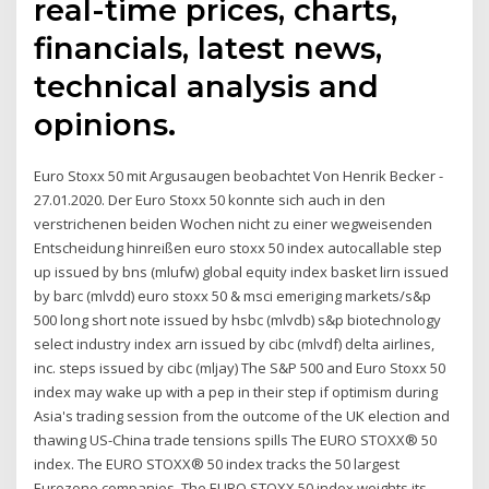
real-time prices, charts,
financials, latest news,
technical analysis and
opinions.
Euro Stoxx 50 mit Argusaugen beobachtet Von Henrik Becker -
27.01.2020. Der Euro Stoxx 50 konnte sich auch in den
verstrichenen beiden Wochen nicht zu einer wegweisenden
Entscheidung hinreißen euro stoxx 50 index autocallable step
up issued by bns (mlufw) global equity index basket lirn issued
by barc (mlvdd) euro stoxx 50 & msci emeriging markets/s&p
500 long short note issued by hsbc (mlvdb) s&p biotechnology
select industry index arn issued by cibc (mlvdf) delta airlines,
inc. steps issued by cibc (mljay) The S&P 500 and Euro Stoxx 50
index may wake up with a pep in their step if optimism during
Asia's trading session from the outcome of the UK election and
thawing US-China trade tensions spills The EURO STOXX® 50
index. The EURO STOXX® 50 index tracks the 50 largest
Eurozone companies. The EURO STOXX 50 index weights its