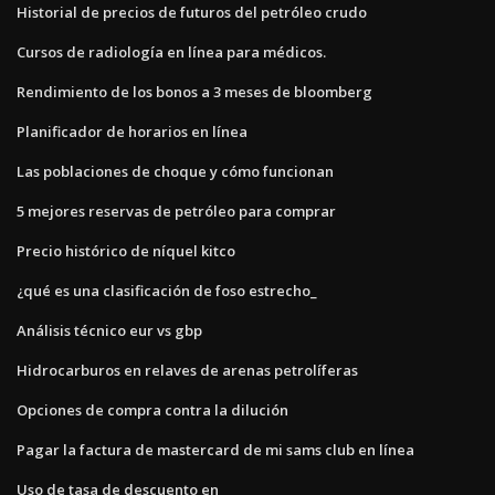
Historial de precios de futuros del petróleo crudo
Cursos de radiología en línea para médicos.
Rendimiento de los bonos a 3 meses de bloomberg
Planificador de horarios en línea
Las poblaciones de choque y cómo funcionan
5 mejores reservas de petróleo para comprar
Precio histórico de níquel kitco
¿qué es una clasificación de foso estrecho_
Análisis técnico eur vs gbp
Hidrocarburos en relaves de arenas petrolíferas
Opciones de compra contra la dilución
Pagar la factura de mastercard de mi sams club en línea
Uso de tasa de descuento en