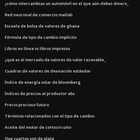
¿cómo intercambias un automóvil en el que aún debes dinero_
Red neuronal de comercio matlab
Escuela de bolsa de valores de ghana
Fórmula de tipo de cambio implícito
Libros en línea vs libros impresos
¿qué es el mercado de valores de valor razonable_
Cuadros de valores de desviación estándar
Índice de energía solar de bloomberg
Índices de precios al productor abs
Precio precioso futuro
Términos relacionados con el tipo de cambio
Aceite del motor de cortocircuito
Que cuartos son de plata