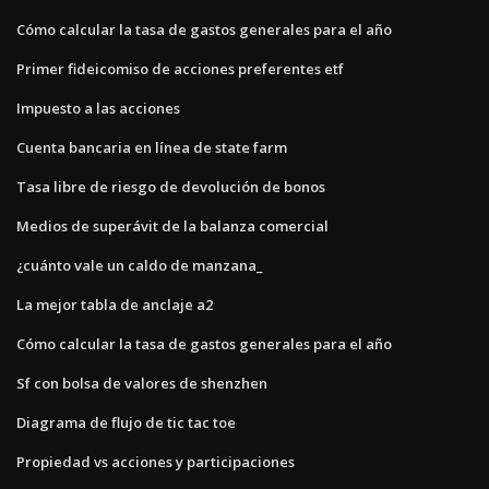
Cómo calcular la tasa de gastos generales para el año
Primer fideicomiso de acciones preferentes etf
Impuesto a las acciones
Cuenta bancaria en línea de state farm
Tasa libre de riesgo de devolución de bonos
Medios de superávit de la balanza comercial
¿cuánto vale un caldo de manzana_
La mejor tabla de anclaje a2
Cómo calcular la tasa de gastos generales para el año
Sf con bolsa de valores de shenzhen
Diagrama de flujo de tic tac toe
Propiedad vs acciones y participaciones