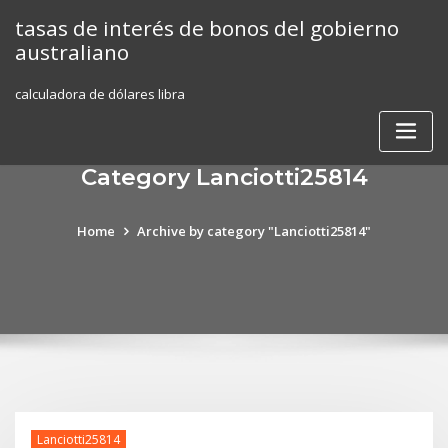
Skip
tasas de interés de bonos del gobierno
to
australiano
content
calculadora de dólares libra
Category Lanciotti25814
Home
Archive by category "Lanciotti25814"
Lanciotti25814