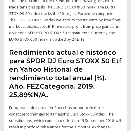
from the outcome of the UK election and thawing US-China
trade tensions spills The EURO STOXX® 50 index. The EURO
STOXX® 50 index tracks the 50 largest Eurozone companies.
The EURO STOXX 50 index weights its constituents by free float
market capitalisation. ETF investors profit from price gains and
dividends of the EURO STOXX 50 constituents. Currently, the
EURO STOXX 50 index is tracked by 21 ETFs.
Rendimiento actual e histórico
para SPDR DJ Euro STOXX 50 Etf
en Yahoo Historial de
rendimiento total anual (%).
Año. FEZCategoría. 2019.
25,89%N/A.
European index provider Stoxx has announced three
constituent changes to its flagship Euro Stoxx 50 Index. The
substitutions, which come into effect on 19 September 2016, will
result in portfolio rebalances for the almost 50 exchange-