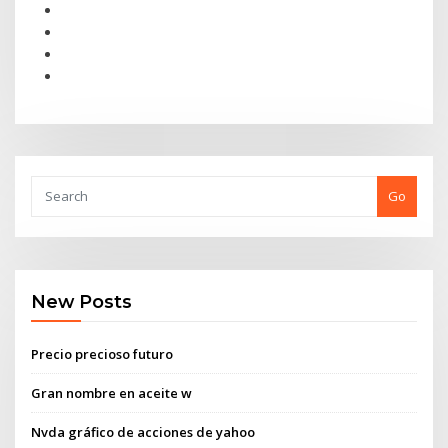
Go
New Posts
Precio precioso futuro
Gran nombre en aceite w
Nvda gráfico de acciones de yahoo