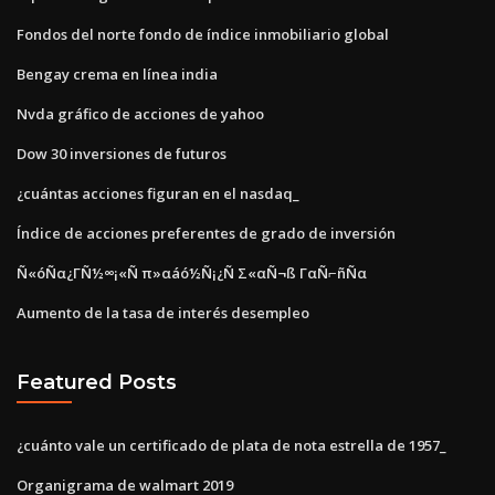
Fondos del norte fondo de índice inmobiliario global
Bengay crema en línea india
Nvda gráfico de acciones de yahoo
Dow 30 inversiones de futuros
¿cuántas acciones figuran en el nasdaq_
Índice de acciones preferentes de grado de inversión
Ñ«óÑα¿ΓÑ½∞¡«Ñ π»αáó½Ñ¡¿Ñ Σ«αÑ¬ß ΓαÑ⌐ñÑα
Aumento de la tasa de interés desempleo
Featured Posts
¿cuánto vale un certificado de plata de nota estrella de 1957_
Organigrama de walmart 2019