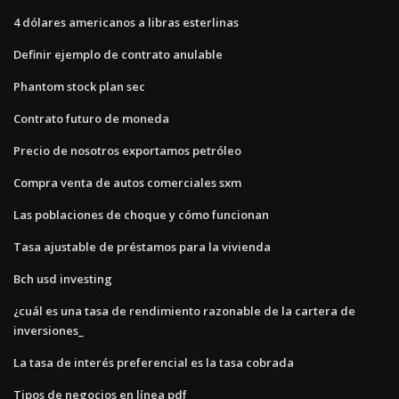
4 dólares americanos a libras esterlinas
Definir ejemplo de contrato anulable
Phantom stock plan sec
Contrato futuro de moneda
Precio de nosotros exportamos petróleo
Compra venta de autos comerciales sxm
Las poblaciones de choque y cómo funcionan
Tasa ajustable de préstamos para la vivienda
Bch usd investing
¿cuál es una tasa de rendimiento razonable de la cartera de
inversiones_
La tasa de interés preferencial es la tasa cobrada
Tipos de negocios en línea pdf