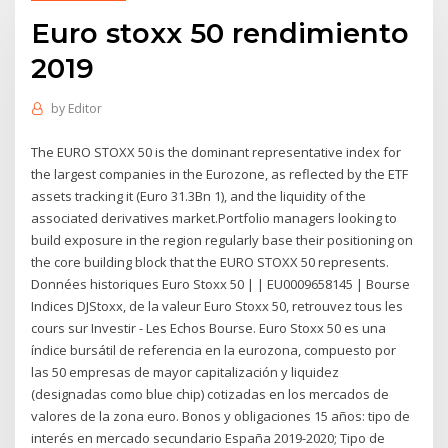
Euro stoxx 50 rendimiento
2019
by
Editor
The EURO STOXX 50 is the dominant representative index for
the largest companies in the Eurozone, as reflected by the ETF
assets tracking it (Euro 31.3Bn 1), and the liquidity of the
associated derivatives market.Portfolio managers looking to
build exposure in the region regularly base their positioning on
the core building block that the EURO STOXX 50 represents.
Données historiques Euro Stoxx 50 | | EU0009658145 | Bourse
Indices DJStoxx, de la valeur Euro Stoxx 50, retrouvez tous les
cours sur Investir - Les Echos Bourse. Euro Stoxx 50 es una
índice bursátil de referencia en la eurozona, compuesto por
las 50 empresas de mayor capitalización y liquidez
(designadas como blue chip) cotizadas en los mercados de
valores de la zona euro. Bonos y obligaciones 15 años: tipo de
interés en mercado secundario España 2019-2020; Tipo de