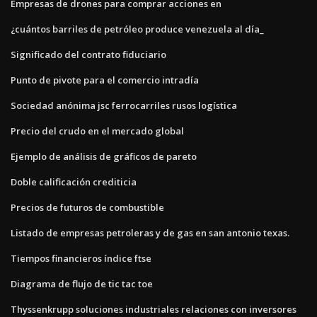
Empresas de drones para comprar acciones en
¿cuántos barriles de petróleo produce venezuela al día_
Significado del contrato fiduciario
Punto de pivote para el comercio intradía
Sociedad anónima jsc ferrocarriles rusos logística
Precio del crudo en el mercado global
Ejemplo de análisis de gráficos de pareto
Doble calificación crediticia
Precios de futuros de combustible
Listado de empresas petroleras y de gas en san antonio texas.
Tiempos financieros índice ftse
Diagrama de flujo de tic tac toe
Thyssenkrupp soluciones industriales relaciones con inversores