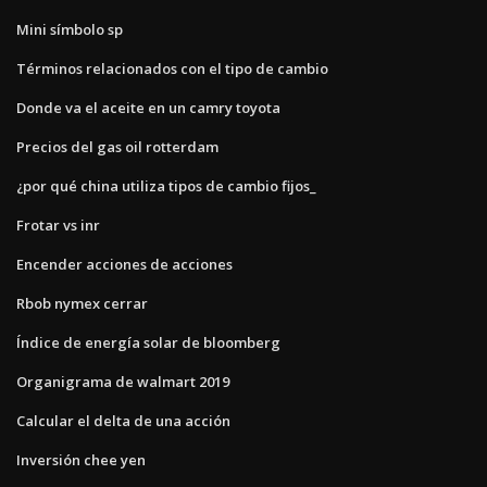
Mini símbolo sp
Términos relacionados con el tipo de cambio
Donde va el aceite en un camry toyota
Precios del gas oil rotterdam
¿por qué china utiliza tipos de cambio fijos_
Frotar vs inr
Encender acciones de acciones
Rbob nymex cerrar
Índice de energía solar de bloomberg
Organigrama de walmart 2019
Calcular el delta de una acción
Inversión chee yen