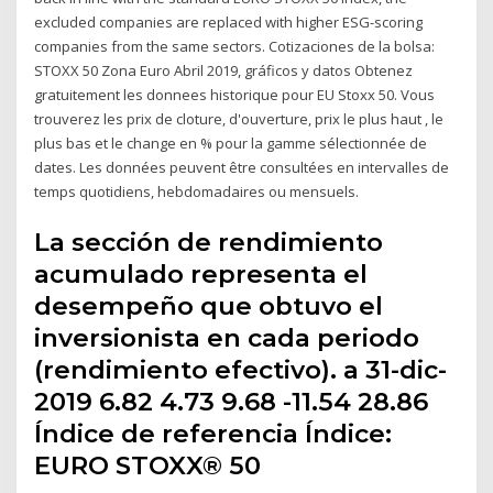
excluded companies are replaced with higher ESG-scoring
companies from the same sectors. Cotizaciones de la bolsa:
STOXX 50 Zona Euro Abril 2019, gráficos y datos Obtenez
gratuitement les donnees historique pour EU Stoxx 50. Vous
trouverez les prix de cloture, d'ouverture, prix le plus haut , le
plus bas et le change en % pour la gamme sélectionnée de
dates. Les données peuvent être consultées en intervalles de
temps quotidiens, hebdomadaires ou mensuels.
La sección de rendimiento
acumulado representa el
desempeño que obtuvo el
inversionista en cada periodo
(rendimiento efectivo). a 31-dic-
2019 6.82 4.73 9.68 -11.54 28.86
Índice de referencia Índice:
EURO STOXX® 50