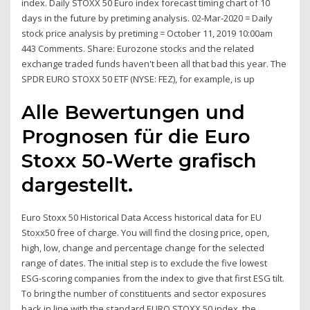
index. Daily STOXX 50 Euro index forecast timing chart of 10
days in the future by pretiming analysis. 02-Mar-2020 = Daily
stock price analysis by pretiming = October 11, 2019 10:00am
443 Comments. Share: Eurozone stocks and the related
exchange traded funds haven't been all that bad this year. The
SPDR EURO STOXX 50 ETF (NYSE: FEZ), for example, is up
Alle Bewertungen und
Prognosen für die Euro
Stoxx 50-Werte grafisch
dargestellt.
Euro Stoxx 50 Historical Data Access historical data for EU
Stoxx50 free of charge. You will find the closing price, open,
high, low, change and percentage change for the selected
range of dates. The initial step is to exclude the five lowest
ESG-scoring companies from the index to give that first ESG tilt.
To bring the number of constituents and sector exposures
back in line with the standard EURO STOXX 50 index, the