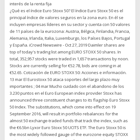
interés de la renta fija
¿Qué es el índice Euro Stoxx 50? El índice Euro Stoxx 50 es el
principal índice de valores seguros en la zona euro. En él se
incluyen empresas líderes en su sector y cuenta con 50 valores
de 11 países de la eurozona: Austria, Bélgica, Finlandia, Francia,
Alemania, Irlanda, Italia, Luxemburgo, los Países Bajos, Portugal
y España. iCrowd Newswire - Oct 27, 2019 Daimler shares are
top of today's trading list among EURO STOXX 50 shares. In
total, 352,957 stocks were traded in 1,657 transactions by noon.
Stocks are currently selling for €52.78, bids are coming in at
€52.65. Cotización de EURO STOXX 50: Acciones e información.
13 mar El Eurostoxx 50 ataca soportes del largo plazo muy
importantes ; 04 mar Mucho cuidado con el abandono de los
3.230 puntos en el Euro European index provider Stoxx has
announced three constituent changes to its flagship Euro Stoxx
50 Index. The substitutions, which come into effect on 19
September 2016, will result in portfolio rebalances for the
almost 50 exchange-traded funds that track the index, such as
the €6.5bn Lyxor Euro Stoxx 50 UCITS ETF. The Euro Stoxx 50 is
the most widely followed gauge of the eurozone equity STOXX