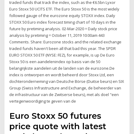
traded funds that track the index, such as the €6.5bn Lyxor
Euro Stoxx 50 UCITS ETF. The Euro Stoxx 50 is the most widely
followed gauge of the eurozone equity STOXX index. Daily
STOXX 50 Euro index forecast timing chart of 10 days in the
future by pretiming analysis. 02-Mar-2020 = Daily stock price
analysis by pretiming = October 11, 2019 10:00am 443
Comments. Share: Eurozone stocks and the related exchange
traded funds haven't been all that bad this year. The SPDR
EURO STOXX 50 ETF (NYSE: FEZ), for example, is up De Euro
Stoxx 50 is een aandelenindex op basis van de 50
belangrijkste aandelen uit de landen van de eurozone.De
index is ontworpen en wordt beheerd door Stoxx Ltd, een
dochteronderneming van Deutsche Börse (Duitse beurs) en SIX
Group (Swiss Infrastructure and Exchange, de beheerder van
de infrastructuur van de Zwitserse beurs), met als doel "een
vertegenwoordiging te geven van de
Euro Stoxx 50 futures
price quote with latest