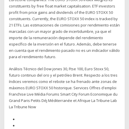
constituents by free float market capitalisation. ETF investors
profit from price gains and dividends of the EURO STOXX 50
constituents. Currently, the EURO STOXX 50 index is tracked by
21 ETFs. Las estimaciones de comisiones por rendimiento están
marcadas con un mayor grado de incertidumbre, ya que el
importe de la remuneración depende del rendimiento
específico de la inversión en el futuro. Además, debe tenerse
en cuenta que el rendimiento pasado no es un indicador válido
para el rendimiento futuro.
Análisis Técnico del Dow jones 30, Ftse 100, Euro Stoxx 50,
futuro continuo del oro y el petróleo Brent. Respecto a los tres
índices veremos como el rebote se ha frenado ante zonas de
máximos EURO STOXX 50 historique. Services Offres d'emploi
Franchise Live Média Forums Smart City Forum Economique du
Grand Paris Petits Déj Méditerranée et Afrique La Tribune Lab
La Tribune Now