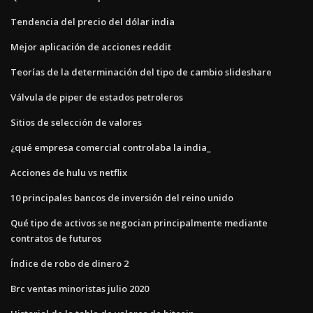
Tendencia del precio del dólar india
Mejor aplicación de acciones reddit
Teorías de la determinación del tipo de cambio slideshare
Válvula de piper de estados petroleros
Sitios de selección de valores
¿qué empresa comercial controlaba la india_
Acciones de hulu vs netflix
10 principales bancos de inversión del reino unido
Qué tipo de activos se negocian principalmente mediante
contratos de futuros
Índice de robo de dinero 2
Brc ventas minoristas julio 2020